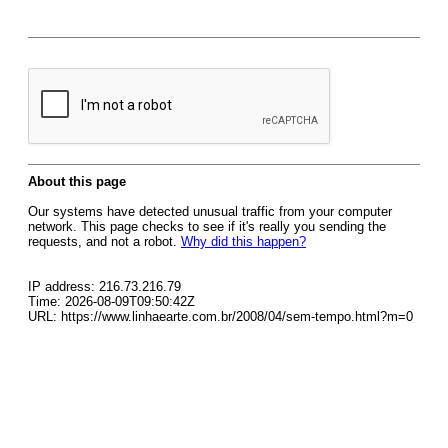
About this page
Our systems have detected unusual traffic from your computer
network. This page checks to see if it's really you sending the
requests, and not a robot.
Why did this happen?
IP address: 216.73.216.79
Time: 2026-08-09T09:50:42Z
URL: https://www.linhaearte.com.br/2008/04/sem-tempo.html?m=0